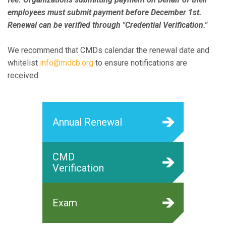
employees must submit payment before December 1st.
Renewal can be verified through "Credential Verification."
We recommend that CMDs calendar the renewal date and
whitelist
info@mdcb.org
to ensure notifications are
received.
Annual Renewal
CMD
Verification
Exam