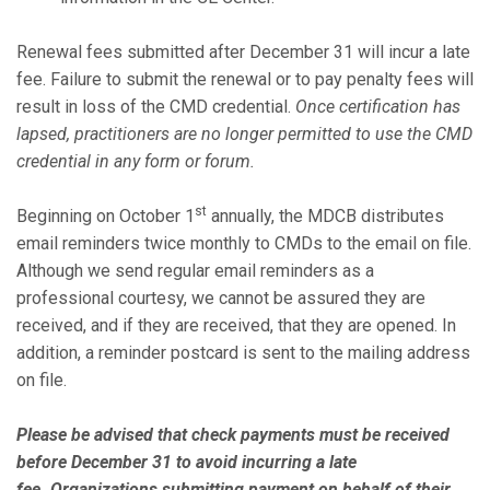
Renewal fees submitted after December 31 will incur a late
fee. Failure to submit the renewal or to pay penalty fees will
result in loss of the CMD credential.
Once certification has
lapsed, practitioners are no longer permitted to use the CMD
credential in any form or forum.
st
Beginning on October 1
annually, the MDCB distributes
email reminders twice monthly to CMDs to the email on file.
Although we send regular email reminders as a
professional courtesy, we cannot be assured they are
received, and if they are received, that they are opened. In
addition, a reminder postcard is sent to the mailing address
on file.
Please be advised that check payments must be received
before December 31 to avoid incurring a late
fee. Organizations submitting payment on behalf of their