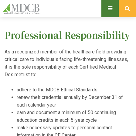
S
k
i
p
Professional Responsibility
t
o
m
As a recognized member of the healthcare field providing
a
critical care to individuals facing life-threatening illnesses,
i
it is the sole responsibility of each Certified Medical
n
Dosimetrist to:
c
o
adhere to the MDCB Ethical Standards
n
renew their credential annually by December 31 of
t
each calendar year
e
earn and document a minimum of 50 continuing
n
education credits in each 5-year cycle
t
make necessary updates to personal contact
information in the CE Center.