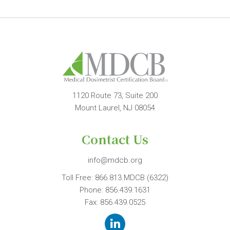
1120 Route 73, Suite 200
Mount Laurel, NJ 08054
Contact Us
info@mdcb.org
Toll Free:
866.813.MDCB (6322)
Phone:
856.439.1631
Fax: 856.439.0525