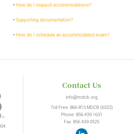
•
How do I request accommodations?
•
Supporting documentation?
•
How do I schedule an accommodated exam?
Contact Us
info@mdcb.org
Toll Free:
866.813.MDCB (6322)
Phone:
856.439.1631
Fax: 856.439.0525
054