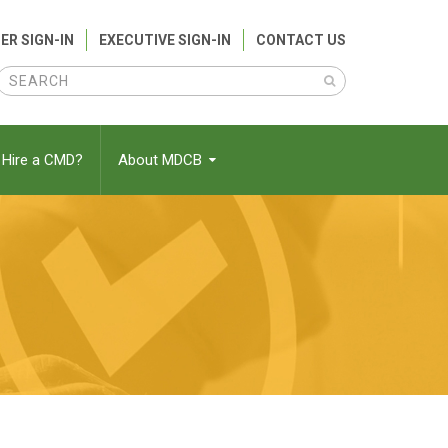
ER SIGN-IN
EXECUTIVE SIGN-IN
CONTACT US
Search
Search
Hire a CMD?
About MDCB