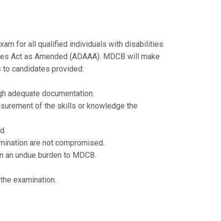
for all qualified individuals with disabilities
lities Act as Amended (ADAAA). MDCB will make
 to candidates provided:
gh adequate documentation.
surement of the skills or knowledge the
d.
amination are not compromised.
in an undue burden to MDCB.
 the examination.