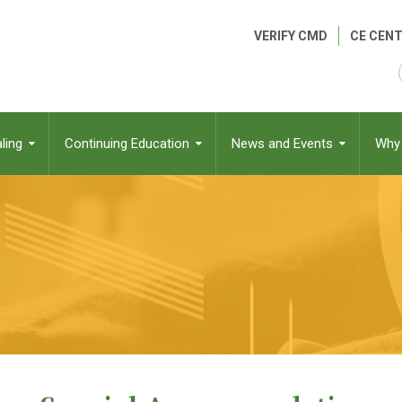
Header
VERIFY CMD
CE CENT
Menu
ling
Continuing Education
News and Events
Why 