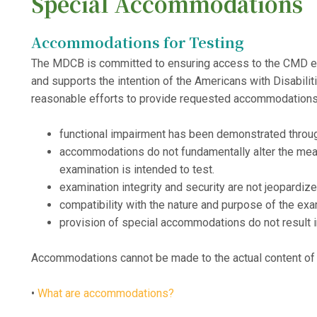
Special Accommodations
Accommodations for Testing
The MDCB is committed to ensuring access to the CMD exam 
and supports the intention of the Americans with Disabi
reasonable efforts to provide requested accommodations
functional impairment has been demonstrated throu
accommodations do not fundamentally alter the mea
examination is intended to test.
examination integrity and security are not jeopardize
compatibility with the nature and purpose of the ex
provision of special accommodations do not result 
Accommodations cannot be made to the actual content of
•
What are accommodations?