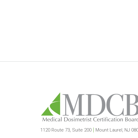
1120 Route 73, Suite 200
Mount Laurel, NJ 08