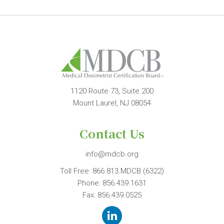
1120 Route 73, Suite 200
Mount Laurel, NJ 08054
Contact Us
info@mdcb.org
Toll Free:
866.813.MDCB (6322)
Phone:
856.439.1631
Fax: 856.439.0525